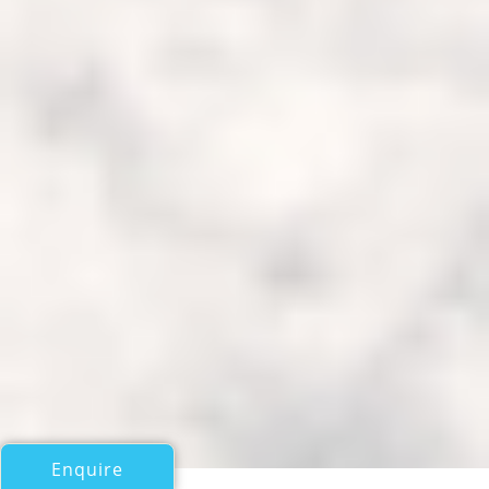
Enquire