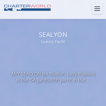
SEALYON
Luxury Yacht
M/Y SEALYON (ex Illusion, Lady Illusion)
is the ISA yard’s fifth yacht in the ...