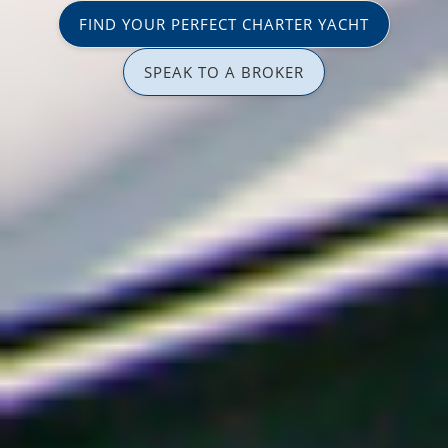
FIND YOUR PERFECT CHARTER YACHT
SPEAK TO A BROKER