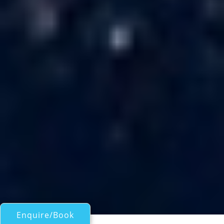
Enquire/Book