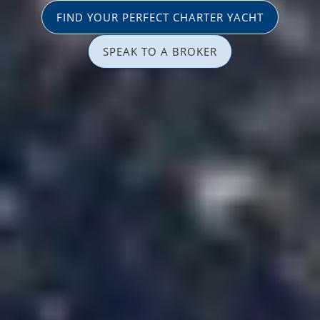
FIND YOUR PERFECT CHARTER YACHT
SPEAK TO A BROKER