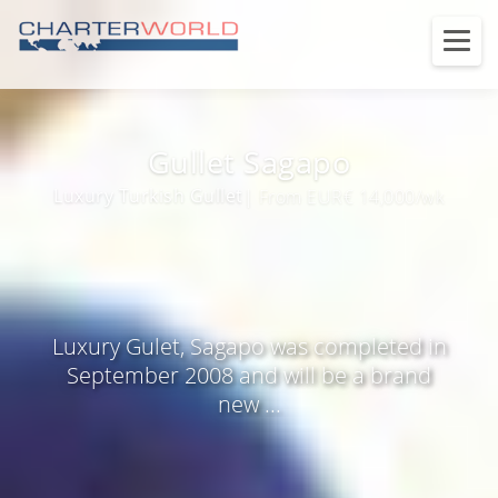
Gullet Sagapo
Luxury Turkish Gullet
| From EUR€ 14,000/wk
Luxury Gulet, Sagapo was completed in
September 2008 and will be a brand
new ...