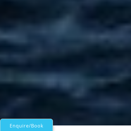
Enquire/Book