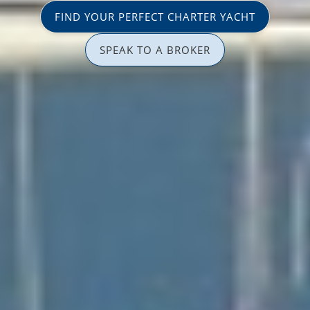
FIND YOUR PERFECT CHARTER YACHT
SPEAK TO A BROKER