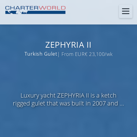
ZEPHYRIA II
Turkish Gulet
| From EUR€ 23,100/wk
Luxury yacht ZEPHYRIA II is a ketch
rigged gulet that was built in 2007 and ...