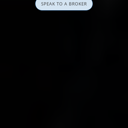
SPEAK TO A BROKER