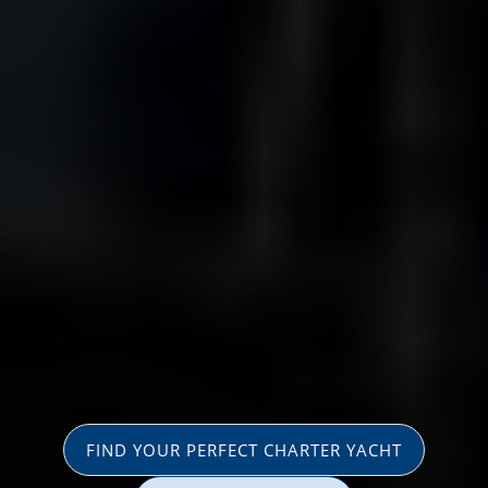
FIND YOUR PERFECT CHARTER YACHT