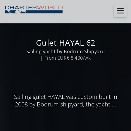
Gulet HAYAL 62
Sailing yacht by Bodrum Shipyard
| From EUR€ 8,400/wk
Sailing gulet HAYAL was custom built in
2008 by Bodrum shipyard, the yacht ...