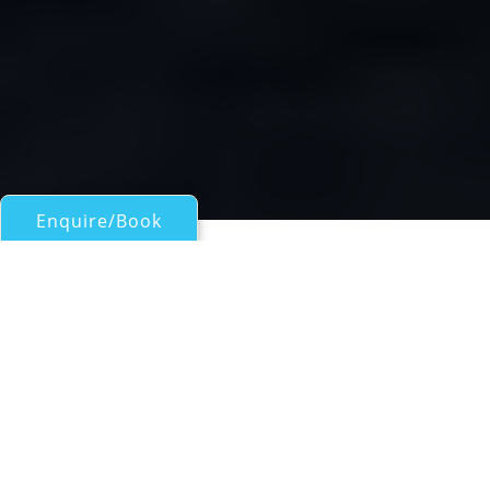
Enquire/Book
Motor Yachts 50ft/15m - 100ft/30m for Charter
Gulet HAYAL 62
Sailing yacht by Bodrum Shipyard
| From
EUR€
8,400
/wk
Sailing gulet HAYAL was custom built in 2008