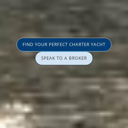
FIND YOUR PERFECT CHARTER YACHT
SPEAK TO A BROKER