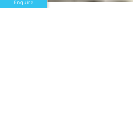
Enquire
All Motor Yachts Over 100ft/30m
GIVI
CRN
If you have any questions about the GIVI information
page below please
contact us
.
A Summary of Motor Yacht
GIVI
The motor yacht GIVI is a 60 m 197 (foot)