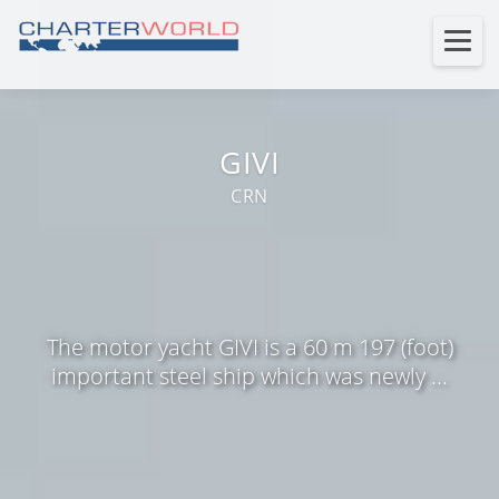
GIVI
CRN
The motor yacht GIVI is a 60 m 197 (foot)
important steel ship which was newly ...