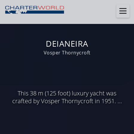
DEIANEIRA
Vosper Thornycroft
This 38 m (125 foot) luxury yacht was
crafted by Vosper Thornycroft in 1951. ...