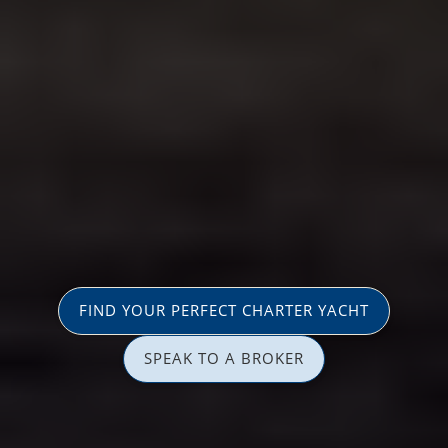
FIND YOUR PERFECT CHARTER YACHT
SPEAK TO A BROKER