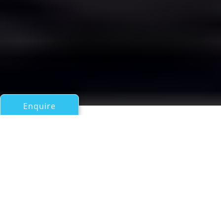
Enquire
All Motor Yachts Over 100ft/30m
DEIANEIRA
Vosper Thornycroft