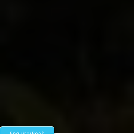
Enquire/Book