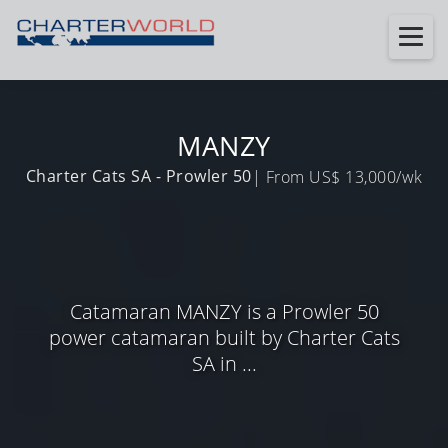
MANZY
Charter Cats SA - Prowler 50
| From US$ 13,000/wk
Catamaran MANZY is a Prowler 50
power catamaran built by Charter Cats
SA in ...