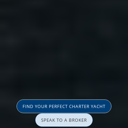
FIND YOUR PERFECT CHARTER YACHT
SPEAK TO A BROKER