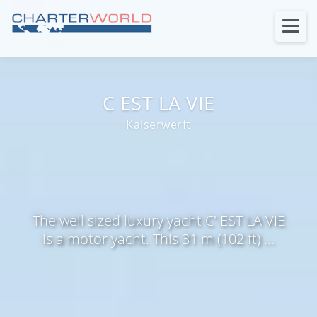
C EST LA VIE
Kaiserwerft
The well sized luxury yacht C' EST LA VIE
is a motor yacht. This 31 m (102 ft) ...