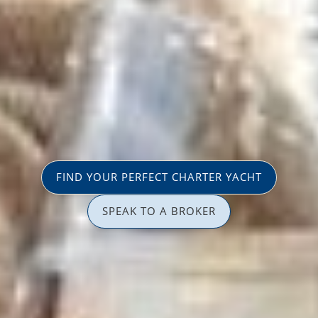
FIND YOUR PERFECT CHARTER YACHT
SPEAK TO A BROKER