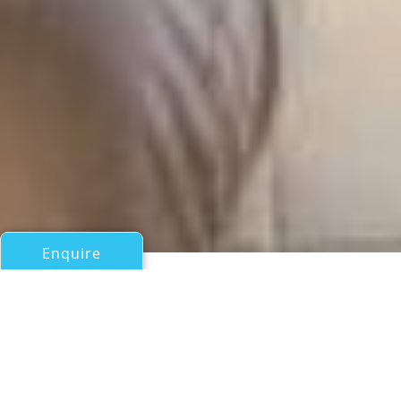
Enquire
All Motor Yachts Over 100ft/30m
C EST LA VIE