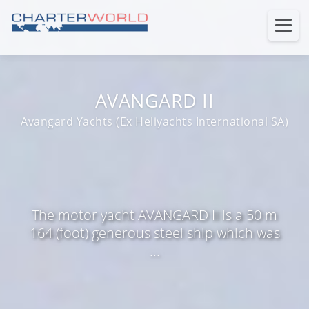
AVANGARD II
Avangard Yachts (Ex Heliyachts International SA)
The motor yacht AVANGARD II is a 50 m
164 (foot) generous steel ship which was
...