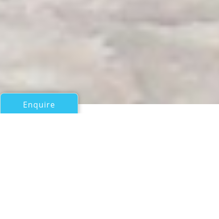
Enquire
All Motor Yachts Over 100ft/30m
AVANGARD II
Avangard Yachts (Ex Heliyachts International SA)