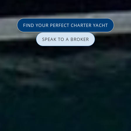
FIND YOUR PERFECT CHARTER YACHT
SPEAK TO A BROKER