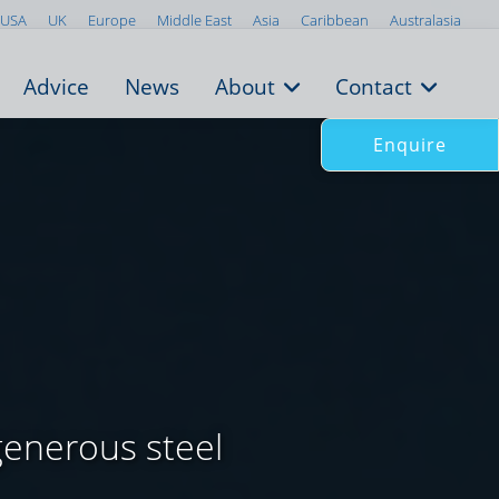
USA
UK
Europe
Middle East
Asia
Caribbean
Australasia
Advice
News
About
Contact
Enquire
generous steel