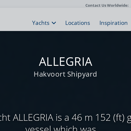
Contact Us Worldwide:
Yachts
Locations
Inspiration
ALLEGRIA
Hakvoort Shipyard
ht ALLEGRIA is a 46 m 152 (ft) 
vessel which was ...