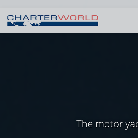
The motor yac