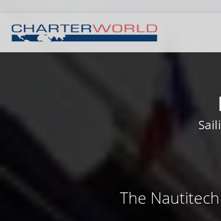
Sai
The Nautitech 