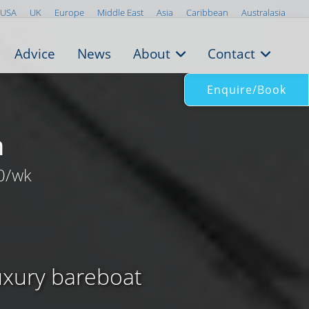
USA
UK
Europe
Middle East
Asia
Caribbean
Australasia
Advice
News
About
Contact
Enquire/Book
n
0/wk
luxury bareboat