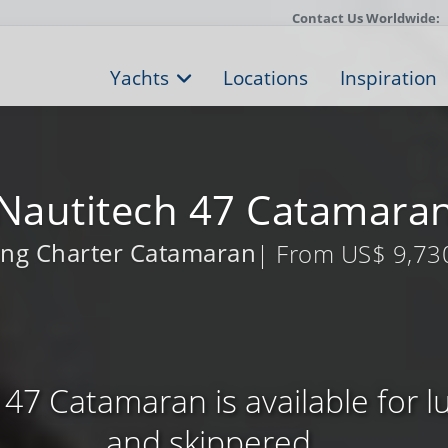
Contact Us Worldwide:
Yachts
Locations
Inspiration
Nautitech 47 Catamara
ling Charter Catamaran
| From US$ 9,73
47 Catamaran is available for 
and skippered ...