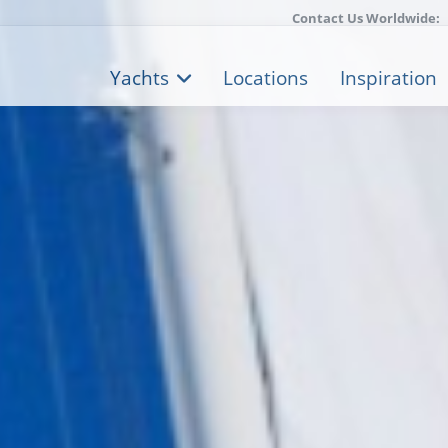
Contact Us Worldwide:
Yachts
Locations
Inspiration