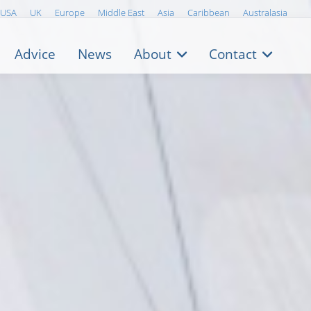
USA
UK
Europe
Middle East
Asia
Caribbean
Australasia
Advice
News
About
Contact