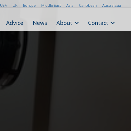
USA
UK
Europe
Middle East
Asia
Caribbean
Australasia
Advice
News
About
Contact