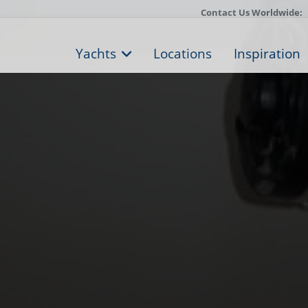
Contact Us Worldwide:
Yachts
Locations
Inspiration