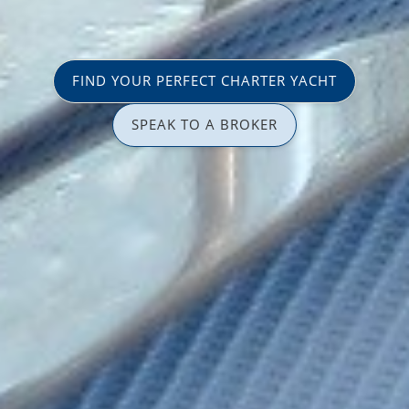
FIND YOUR PERFECT CHARTER YACHT
SPEAK TO A BROKER