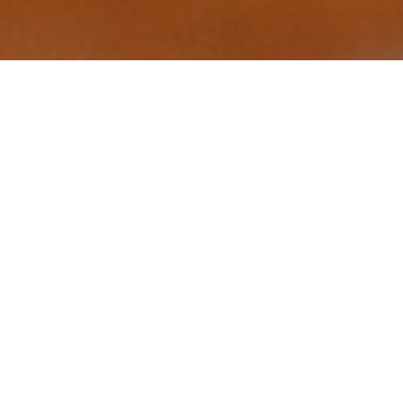
Luxury Yacht Gallery Browser
The 34m Yacht CAMELLIA