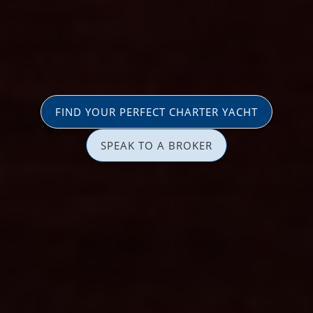
FIND YOUR PERFECT CHARTER YACHT
SPEAK TO A BROKER