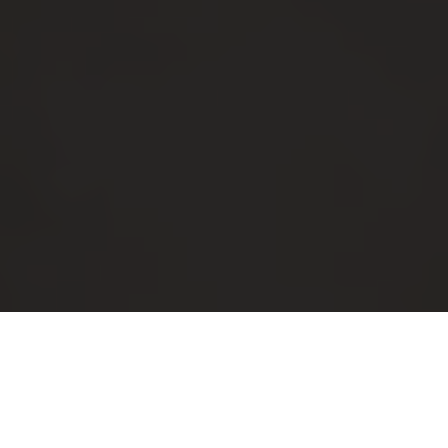
Luxury Yacht Gallery Browser