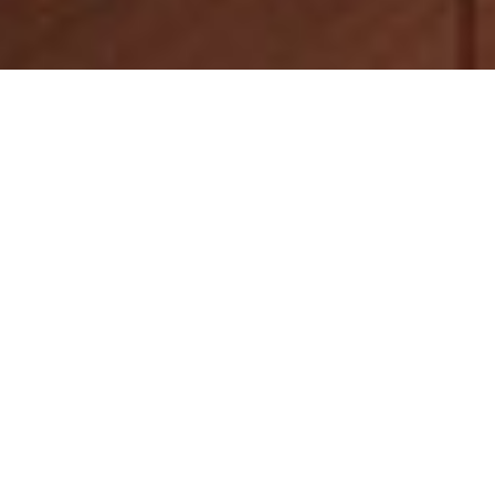
Luxury Yacht Gallery Browser
The 30m Yacht ZAMBEZI