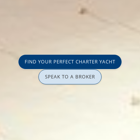
FIND YOUR PERFECT CHARTER YACHT
SPEAK TO A BROKER