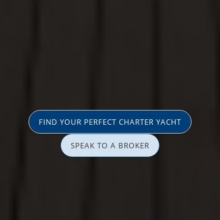
FIND YOUR PERFECT CHARTER YACHT
SPEAK TO A BROKER