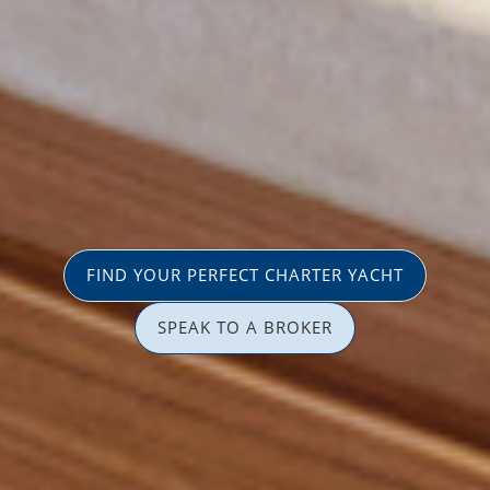
FIND YOUR PERFECT CHARTER YACHT
SPEAK TO A BROKER