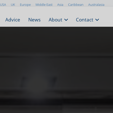
USA
UK
Europe
Middle East
Asia
Caribbean
Australasia
Advice
News
About
Contact