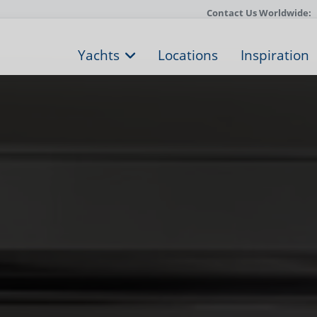
Contact Us Worldwide:
Yachts
Locations
Inspiration