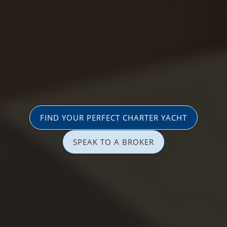
FIND YOUR PERFECT CHARTER YACHT
SPEAK TO A BROKER