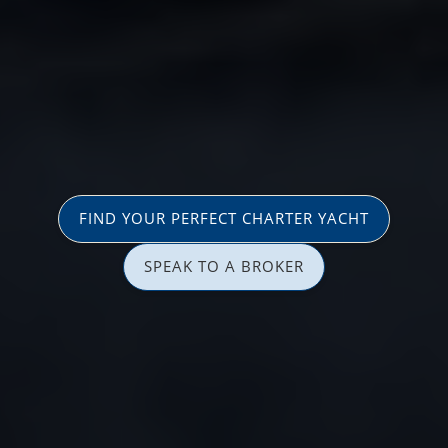
FIND YOUR PERFECT CHARTER YACHT
SPEAK TO A BROKER