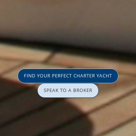
FIND YOUR PERFECT CHARTER YACHT
SPEAK TO A BROKER