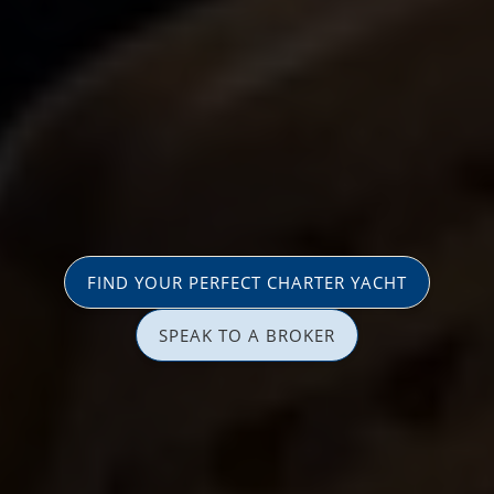
FIND YOUR PERFECT CHARTER YACHT
SPEAK TO A BROKER