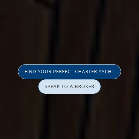
FIND YOUR PERFECT CHARTER YACHT
SPEAK TO A BROKER