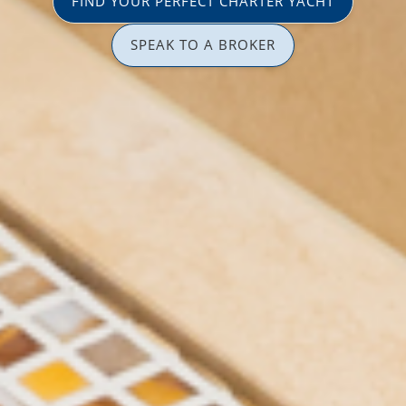
FIND YOUR PERFECT CHARTER YACHT
SPEAK TO A BROKER