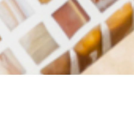
Luxury Yacht Gallery Browser
Master Shower