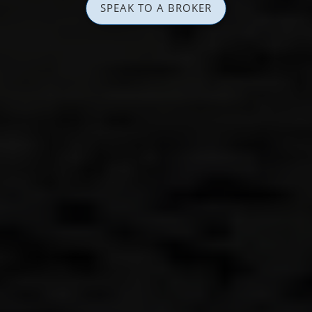
SPEAK TO A BROKER