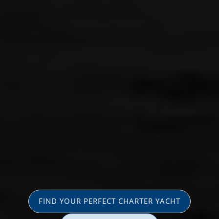
FIND YOUR PERFECT CHARTER YACHT