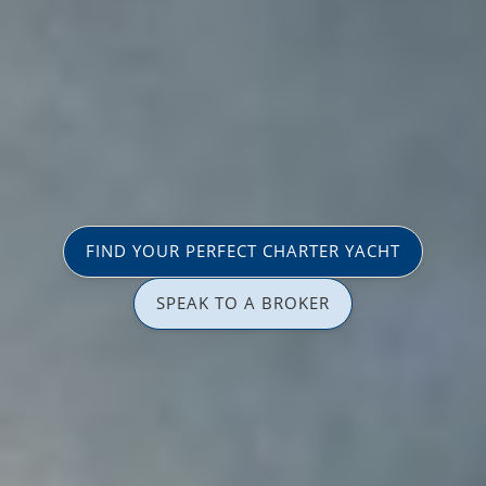
FIND YOUR PERFECT CHARTER YACHT
SPEAK TO A BROKER