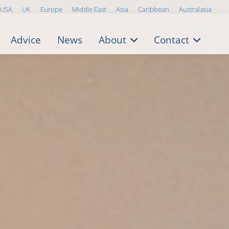
USA
UK
Europe
Middle East
Asia
Caribbean
Australasia
Advice
News
About
Contact