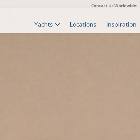
Contact Us Worldwide:
Yachts
Locations
Inspiration