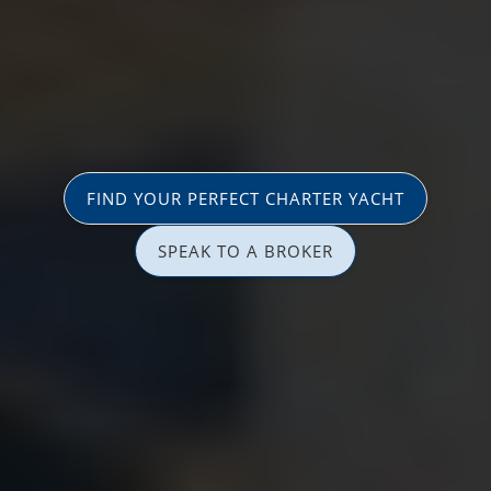
FIND YOUR PERFECT CHARTER YACHT
SPEAK TO A BROKER