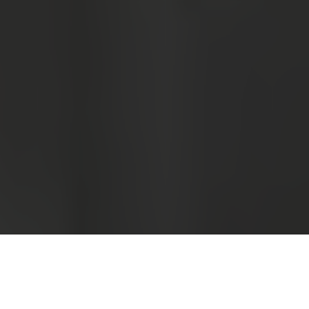
Luxury Yacht Gallery Browser