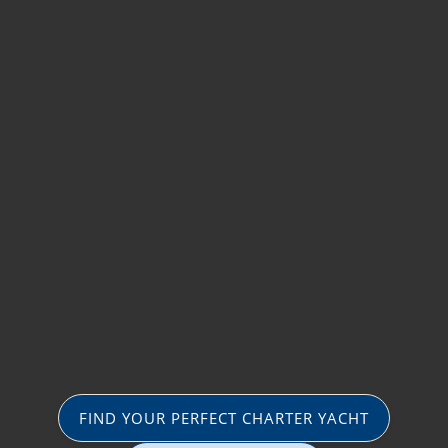
FIND YOUR PERFECT CHARTER YACHT