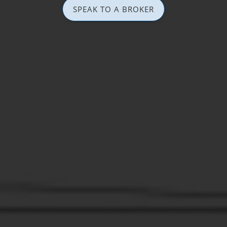
SPEAK TO A BROKER