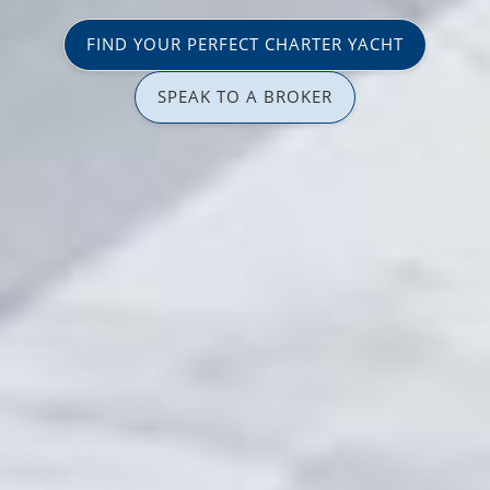
FIND YOUR PERFECT CHARTER YACHT
SPEAK TO A BROKER