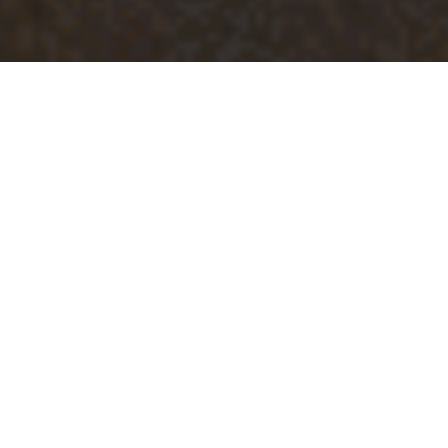
Luxury Yacht Gallery Browser
VIP Suite