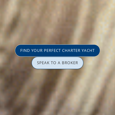
FIND YOUR PERFECT CHARTER YACHT
SPEAK TO A BROKER