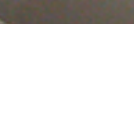
Luxury Yacht Gallery Browser
Saloon