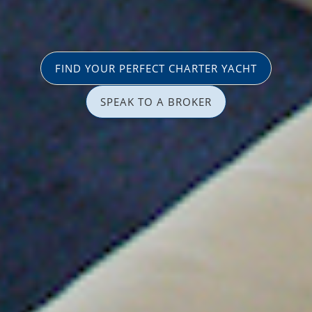
FIND YOUR PERFECT CHARTER YACHT
SPEAK TO A BROKER