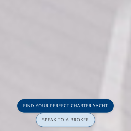
FIND YOUR PERFECT CHARTER YACHT
SPEAK TO A BROKER