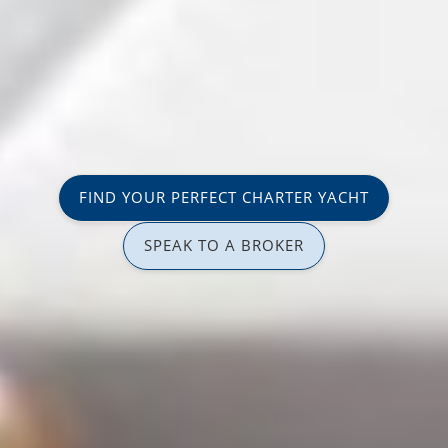
FIND YOUR PERFECT CHARTER YACHT
SPEAK TO A BROKER