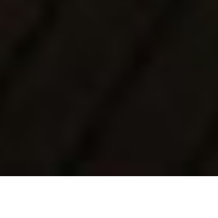
Luxury Yacht Gallery Browser