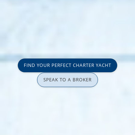
FIND YOUR PERFECT CHARTER YACHT
SPEAK TO A BROKER