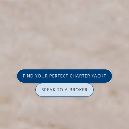
FIND YOUR PERFECT CHARTER YACHT
SPEAK TO A BROKER