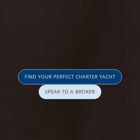
FIND YOUR PERFECT CHARTER YACHT
SPEAK TO A BROKER