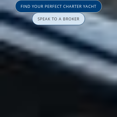
FIND YOUR PERFECT CHARTER YACHT
SPEAK TO A BROKER