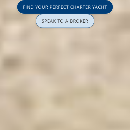
FIND YOUR PERFECT CHARTER YACHT
SPEAK TO A BROKER