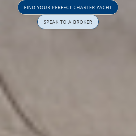
FIND YOUR PERFECT CHARTER YACHT
SPEAK TO A BROKER