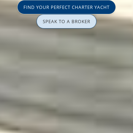
FIND YOUR PERFECT CHARTER YACHT
SPEAK TO A BROKER