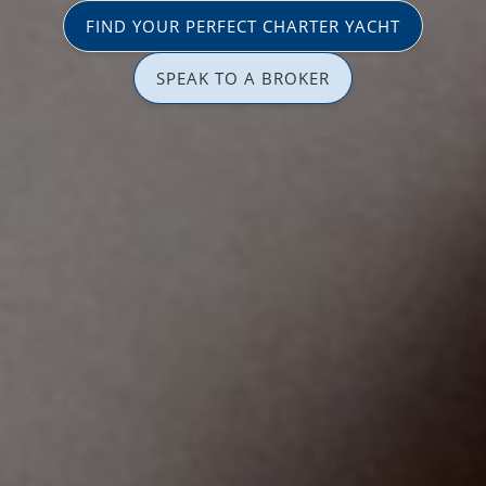
FIND YOUR PERFECT CHARTER YACHT
SPEAK TO A BROKER