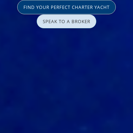
FIND YOUR PERFECT CHARTER YACHT
SPEAK TO A BROKER