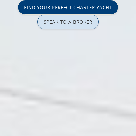
FIND YOUR PERFECT CHARTER YACHT
SPEAK TO A BROKER