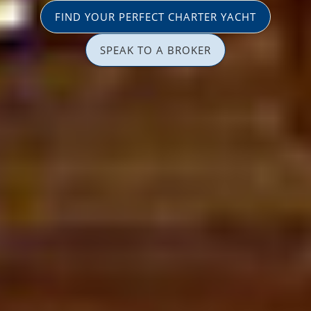
FIND YOUR PERFECT CHARTER YACHT
SPEAK TO A BROKER