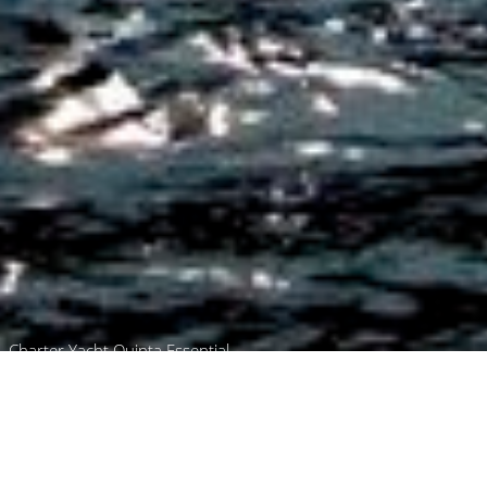
Charter Yacht Quinta Essential
Browse
Home