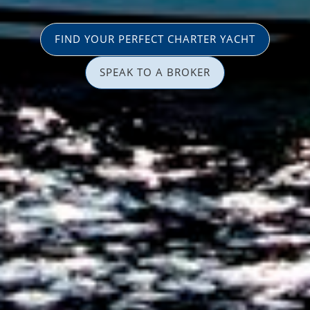
FIND YOUR PERFECT CHARTER YACHT
SPEAK TO A BROKER