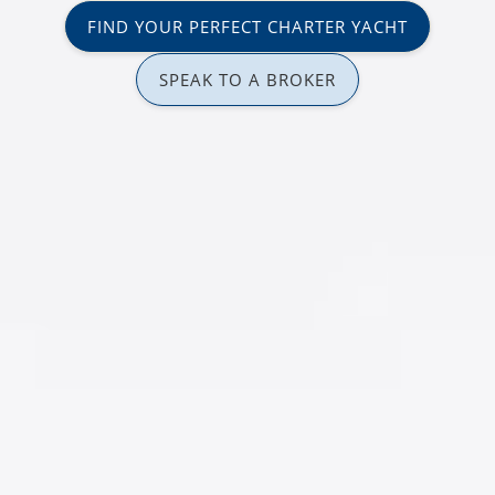
FIND YOUR PERFECT CHARTER YACHT
SPEAK TO A BROKER