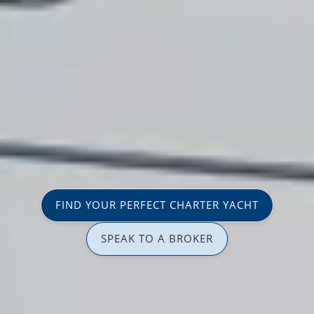
FIND YOUR PERFECT CHARTER YACHT
SPEAK TO A BROKER