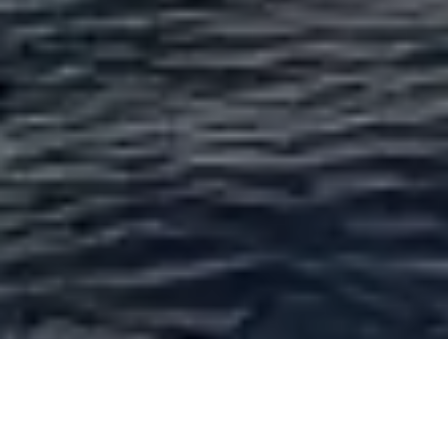
Yacht With At Anchor