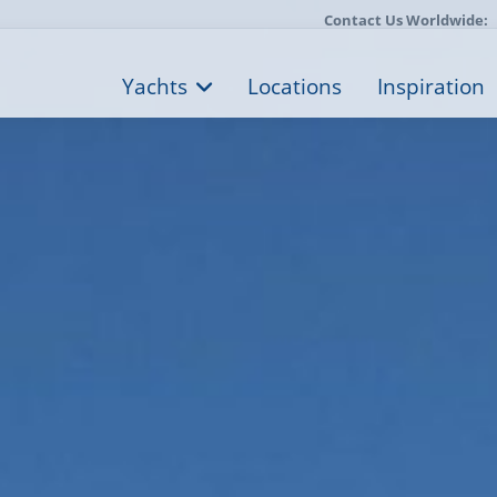
Contact Us Worldwide:
Yachts
Locations
Inspiration