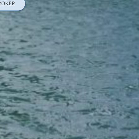
ROKER