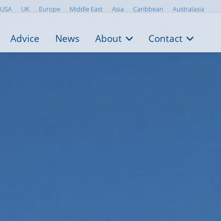
USA
UK
Europe
Middle East
Asia
Caribbean
Australasia
Advice
News
About
Contact