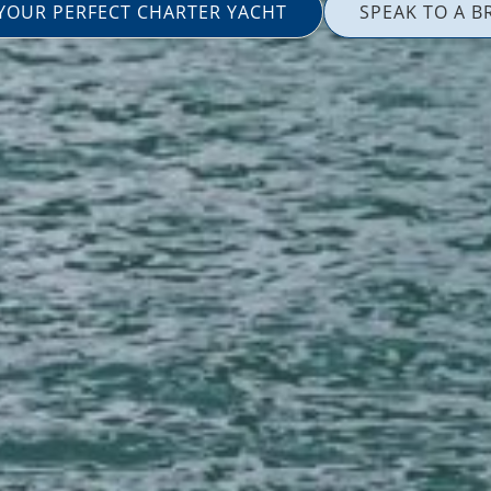
 YOUR PERFECT CHARTER YACHT
SPEAK TO A B